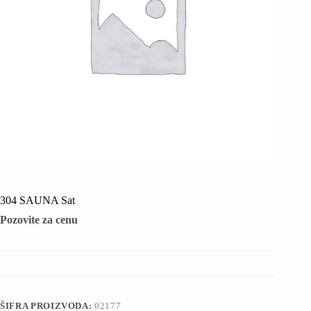
304 SAUNA Sat
Pozovite za cenu
ŠIFRA PROIZVODA:
02177