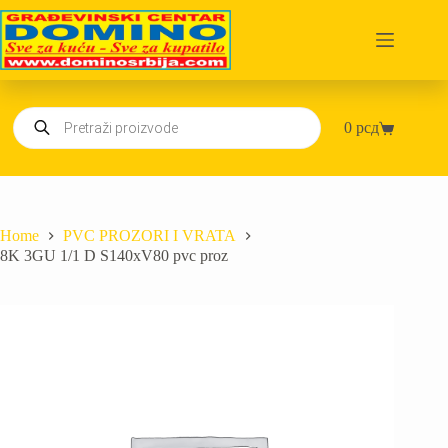
Skip
to
content
Products
0
рсд
search
Shopping
cart
Home
PVC PROZORI I VRATA
8K 3GU 1/1 D S140xV80 pvc proz