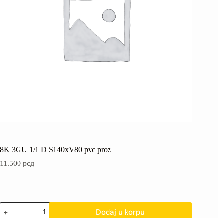
8K 3GU 1/1 D S140xV80 pvc proz
11.500
рсд
8K
Dodaj u korpu
3GU