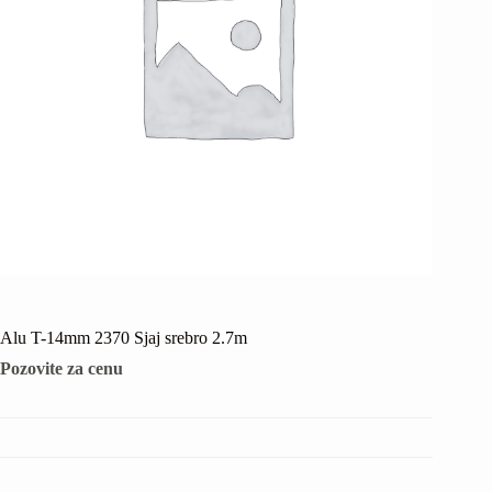
Alu T-14mm 2370 Sjaj srebro 2.7m
Pozovite za cenu