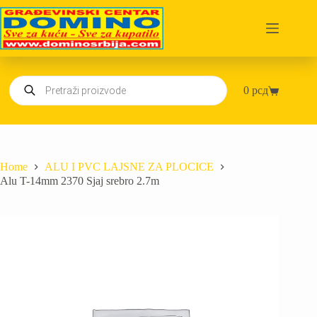
Skip
to
content
Products
0
рсд
search
Shopping
cart
Home
ALU I PVC LAJSNE ZA PLOCICE
Alu T-14mm 2370 Sjaj srebro 2.7m