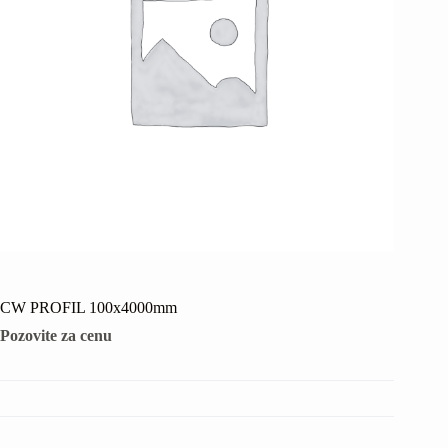
CW PROFIL 100x4000mm
Pozovite za cenu