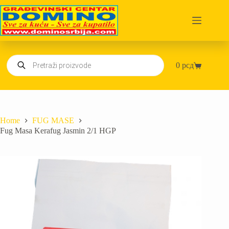
Skip
to
content
Products
0
рсд
search
Shopping
cart
Home
FUG MASE
Fug Masa Kerafug Jasmin 2/1 HGP