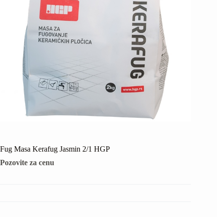
Fug Masa Kerafug Jasmin 2/1 HGP
Pozovite za cenu