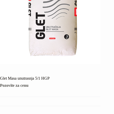
Glet Masa unutrasnja 5/1 HGP
Pozovite za cenu