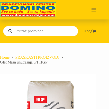
Skip
to
content
Products
0
рсд
search
Shopping
cart
Home
PRASKASTI PROIZVODI
Glet Masa unutrasnja 5/1 HGP