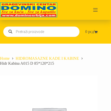
Skip
to
content
Products
0
рсд
search
Shopping
cart
Home
HIDROMASAZNE KADE I KABINE
Hidr Kabina A015 D 85*120*215