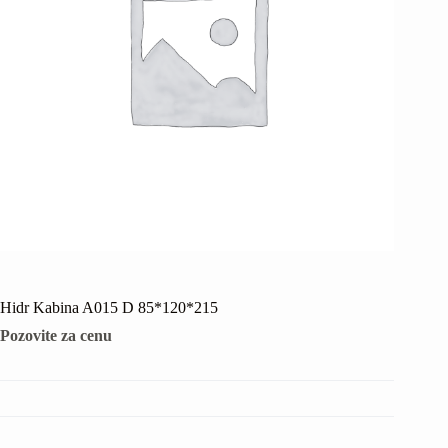
Hidr Kabina A015 D 85*120*215
Pozovite za cenu