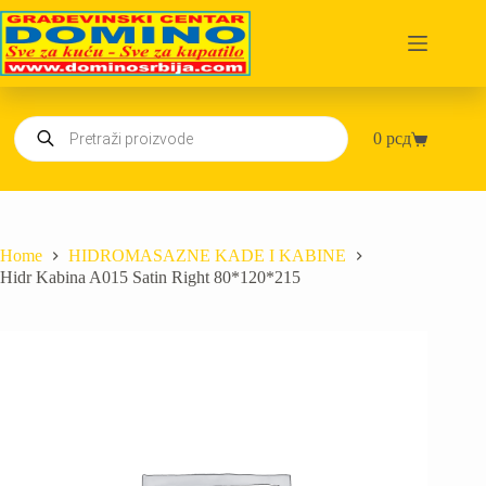
Skip
to
content
Products
0
рсд
search
Shopping
cart
Home
HIDROMASAZNE KADE I KABINE
Hidr Kabina A015 Satin Right 80*120*215