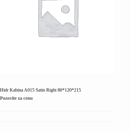
Hidr Kabina A015 Satin Right 80*120*215
Pozovite za cenu