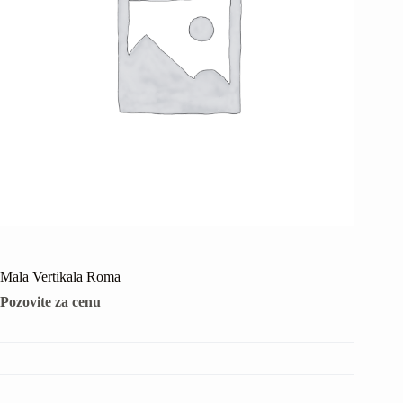
Mala Vertikala Roma
Pozovite za cenu