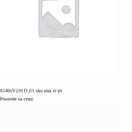
S140xV210 D 2/1 oko ulaz vr pv
Pozovite za cenu