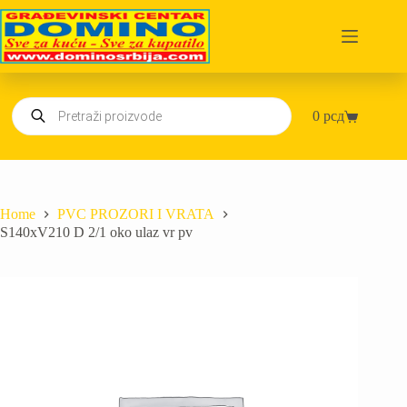
Skip
to
content
Products
0
рсд
search
Shopping
cart
Home
PVC PROZORI I VRATA
S140xV210 D 2/1 oko ulaz vr pv