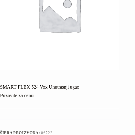
SMART FLEX 524 Vox Unutrasnji ugao
Pozovite za cenu
ŠIFRA PROIZVODA:
06722