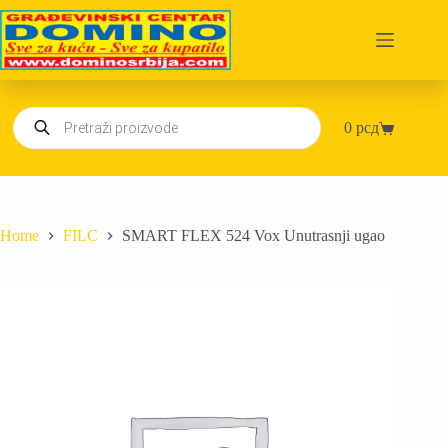
Skip
to
content
Products
0
рсд
search
Shopping
cart
Home
FILC
SMART FLEX 524 Vox Unutrasnji ugao