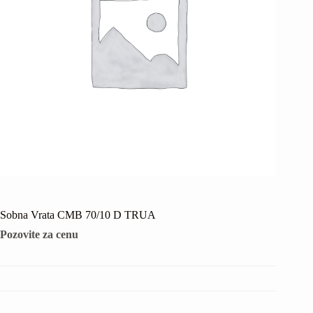
Sobna Vrata CMB 70/10 D TRUA
Pozovite za cenu