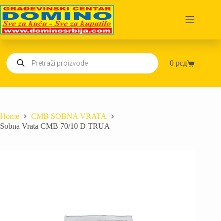
Skip
to
content
Products
0
рсд
search
Shopping
cart
Home
CMB SOBNA VRATA
Sobna Vrata CMB 70/10 D TRUA