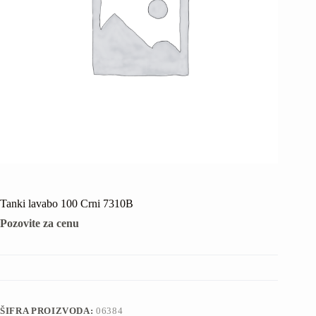
Tanki lavabo 100 Crni 7310B
Pozovite za cenu
ŠIFRA PROIZVODA:
06384