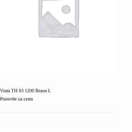
Vrata TH 63 1200 Braon L
Pozovite za cenu