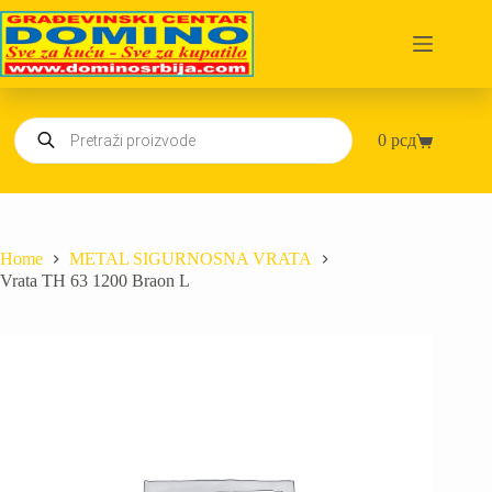
Skip
to
content
Products
0
рсд
search
Shopping
cart
Home
METAL SIGURNOSNA VRATA
Vrata TH 63 1200 Braon L