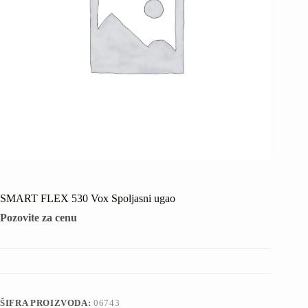
SMART FLEX 530 Vox Spoljasni ugao
Pozovite za cenu
ŠIFRA PROIZVODA:
06743