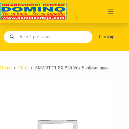
Skip
to
content
Products
0
рсд
search
Shopping
cart
Home
FILC
SMART FLEX 530 Vox Spoljasni ugao